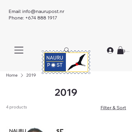
Email:
info@naurupost.nr
Phone: +674 888 1917
Log In
Home
2019
2019
4 products
Filter & Sort