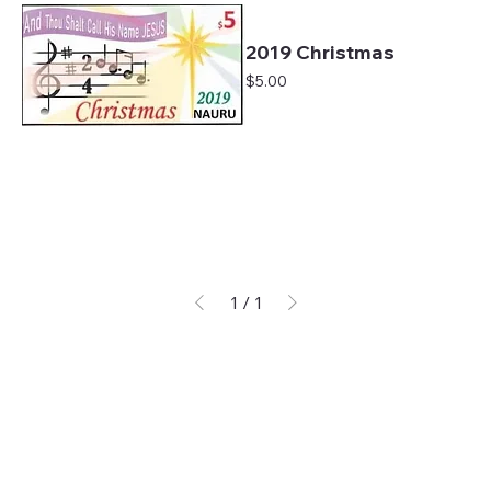
2019 Christmas
Price
$5.00
1
/
1