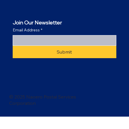
Join Our Newsletter
Email Address
*
Submit
© 2025 Naoero Postal Services
Corporation