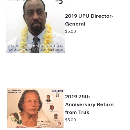
2019 UPU Director-
General
Price
$5.00
2019 75th
Anniversary Return
from Truk
Price
$5.00