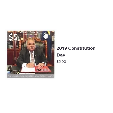
2019 Constitution
Day
Price
$5.00