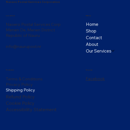
Naoero Postal Services Corporation
Menu
Location
Home
Naoero Postal Services Corp
Menen Oe, Menen District
Shop
Republic of Nauru
Contact
About
info@naurupost.nr
Our Services
Policies
Social
Facebook
Terms & Conditions
Privacy Policy
Shipping Policy
Refund Policy
Cookie Policy
Accessibility Statement