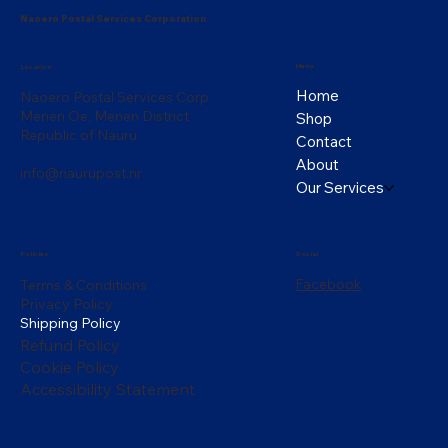
Naoero Postal Services Corporation
Menu
Location
Home
Naoero Postal Services Corp
Menen Oe, Menen District
Shop
Republic of Nauru
Contact
About
info@naurupost.nr
Our Services
Policies
Social
Facebook
Terms & Conditions
Privacy Policy
Shipping Policy
Refund Policy
Cookie Policy
Accessibility Statement