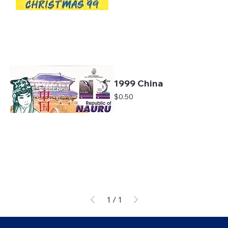
1999 China
Price
$0.50
1
/
1