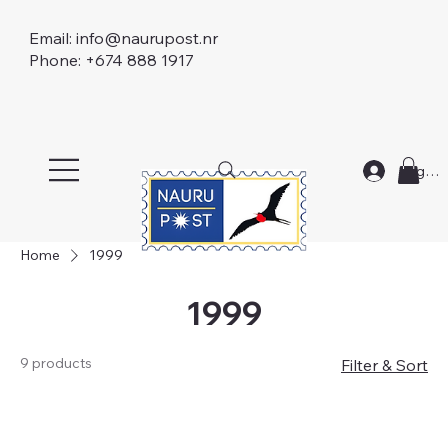
Email:
info@naurupost.nr
Phone: +674 888 1917
Log In
Home
1999
1999
9 products
Filter & Sort