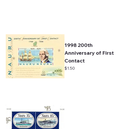
1998 200th
Anniversary of First
Contact
Price
$1.50