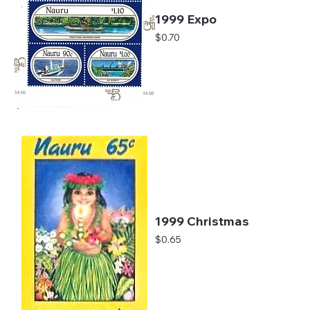
1999 Expo
Price
$0.70
1999 Christmas
Price
$0.65