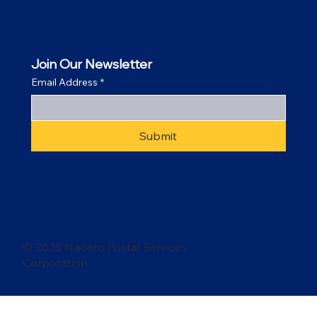
Join Our Newsletter
Email Address
*
Submit
© 2025 Naoero Postal Services
Corporation