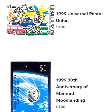
1999 Universal Postal
Union
Price
$1.00
1999 30th
Anniversary of
Manned
Moonlanding
Price
$1.00