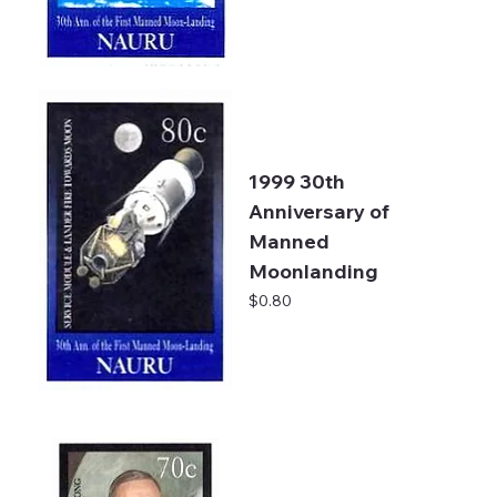
1999 30th
Anniversary of
Manned
Moonlanding
Price
$0.80