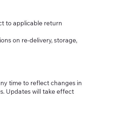
ct to applicable return
ions on re-delivery, storage,
any time to reflect changes in
es. Updates will take effect