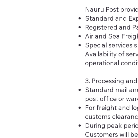
Nauru Post provid
Standard and Exp
Registered and Pa
Air and Sea Freigh
Special services s
Availability of s
operational condi
3. Processing an
Standard mail and
post office or wa
For freight and l
customs clearanc
During peak peri
Customers will be