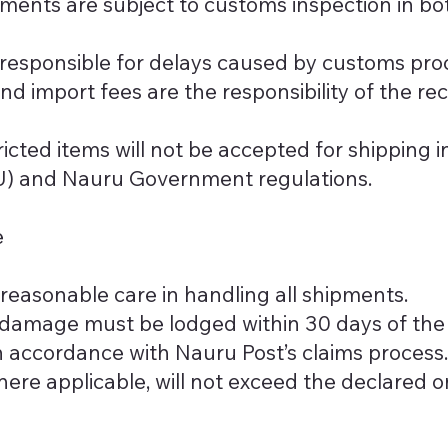
pments are subject to customs inspection in bo
 responsible for delays caused by customs pro
 and import fees are the responsibility of the re
ricted items will not be accepted for shipping 
U) and Nauru Government regulations.
e
reasonable care in handling all shipments.
r damage must be lodged within 30 days of the
in accordance with Nauru Post’s claims process.
re applicable, will not exceed the declared or