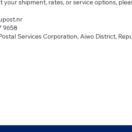
t your shipment, rates, or service options, plea
post.nr
7 9658
ostal Services Corporation, Aiwo District, Rep