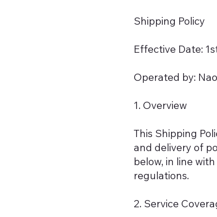
Shipping Policy
Effective Date: 1
Operated by: Naoe
1. Overview
This Shipping Pol
and delivery of po
below, in line wi
regulations.
2. Service Cover