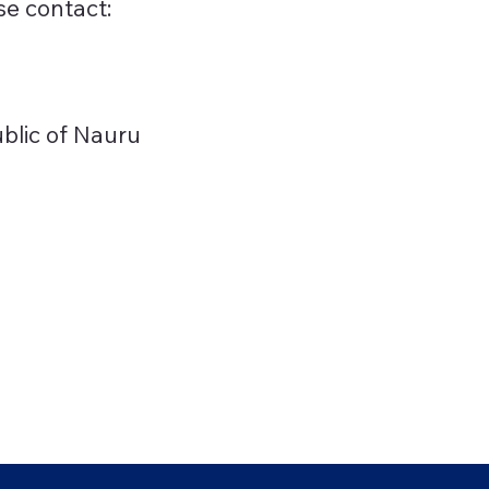
se contact:
ublic of Nauru