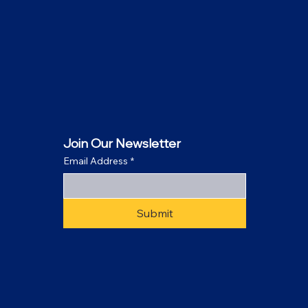
Join Our Newsletter
Email Address
*
Submit