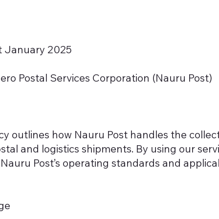
st January 2025
ro Postal Services Corporation (Nauru Post)
icy outlines how Nauru Post handles the collect
stal and logistics shipments. By using our serv
th Nauru Post’s operating standards and applic
age