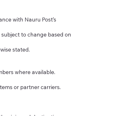
dance with Nauru Post’s
e subject to change based on
rwise stated.
mbers where available.
ems or partner carriers.