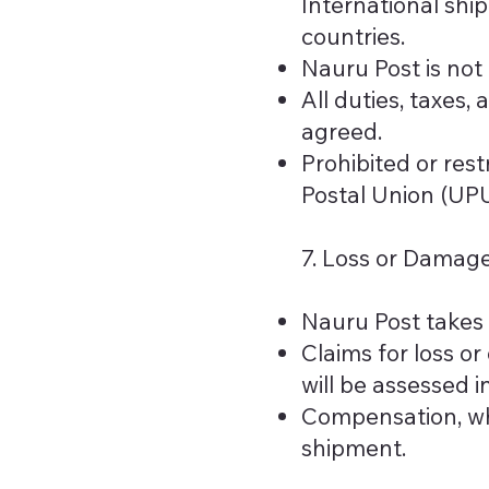
International shi
countries.
Nauru Post is not
All duties, taxes,
agreed.
Prohibited or rest
Postal Union (UP
7. Loss or Damag
Nauru Post takes 
Claims for loss o
will be assessed 
Compensation, whe
shipment.