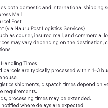
es both domestic and international shipping se
ress Mail
rcel Post
t (via Nauru Post Logistics Services)
uch as courier, insured mail, and commercial lo
ervices may vary depending on the destination, 
tions.
d Handling Times
 parcels are typically processed within 1–3 bus
rehouse.
ogistics shipments, dispatch times depend on ve
e requirements.
ods, processing times may be extended.
 notified where delays are expected.