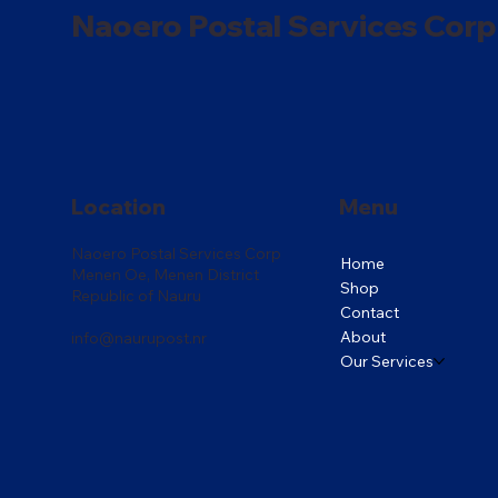
Naoero Postal Services Corp
Location
Menu
Naoero Postal Services Corp
Home
Menen Oe, Menen District
Shop
Republic of Nauru
Contact
About
info@naurupost.nr
Our Services