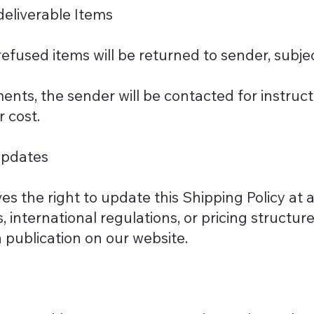
eliverable Items
efused items will be returned to sender, subje
ments, the sender will be contacted for instruct
r cost.
Updates
s the right to update this Shipping Policy at 
, international regulations, or pricing structur
publication on our website.