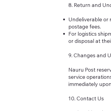
8. Return and Und
Undeliverable or r
postage fees.
For logistics ship
or disposal at thei
9. Changes and 
Nauru Post reserve
service operations
immediately upon 
10. Contact Us