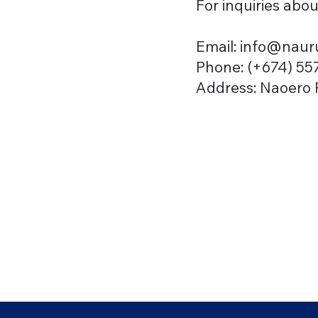
For inquiries abou
Email:
info@nauru
Phone: (+674) 55
Address: Naoero P