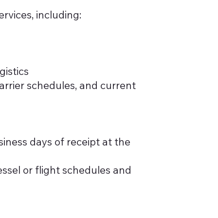
rvices, including:
gistics
carrier schedules, and current
iness days of receipt at the
ssel or flight schedules and