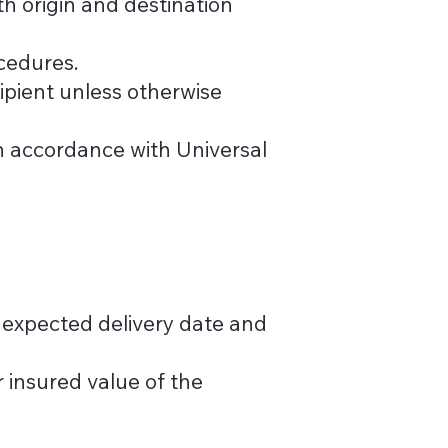
th origin and destination
cedures.
cipient unless otherwise
in accordance with Universal
 expected delivery date and
 insured value of the