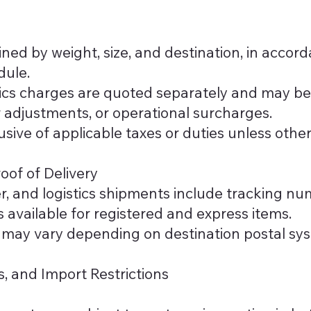
ned by weight, size, and destination, in accor
dule.
tics charges are quoted separately and may b
er adjustments, or operational surcharges.
lusive of applicable taxes or duties unless othe
oof of Delivery
er, and logistics shipments include tracking nu
is available for registered and express items.
may vary depending on destination postal syst
s, and Import Restrictions