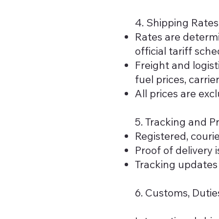
4. Shipping Rates
Rates are determi
official tariff sche
Freight and logis
fuel prices, carri
All prices are exc
5. Tracking and Pr
Registered, couri
Proof of delivery 
Tracking updates 
6. Customs, Dutie