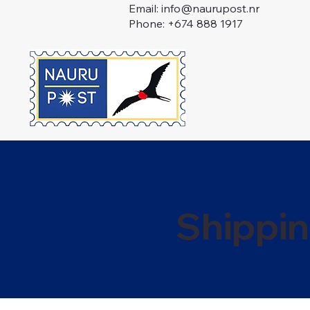
Email:
info@naurupost.nr
Phone: +674 888 1917
Shippin