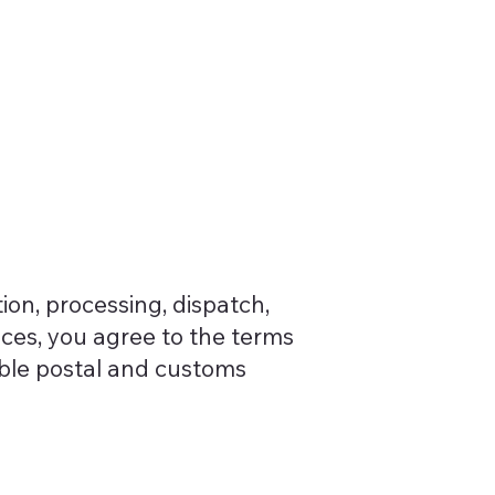
ion, processing, dispatch,
ices, you agree to the terms
able postal and customs