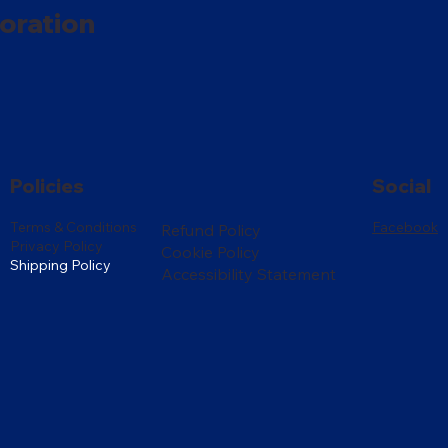
oration
Policies
Social
Terms & Conditions
Facebook
Refund Policy
Privacy Policy
Cookie Policy
Shipping Policy
Accessibility Statement