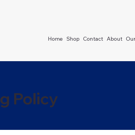
Home
Shop
Contact
About
Our
g Policy