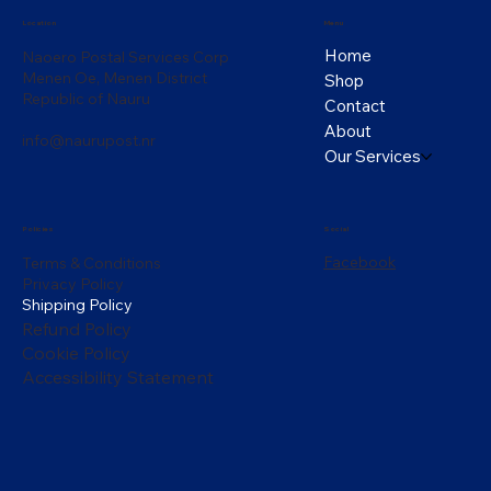
Menu
Location
Home
Naoero Postal Services Corp
Menen Oe, Menen District
Shop
Republic of Nauru
Contact
About
info@naurupost.nr
Our Services
Policies
Social
Facebook
Terms & Conditions
Privacy Policy
Shipping Policy
Refund Policy
Cookie Policy
Accessibility Statement