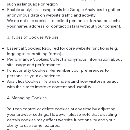
such as language or region.
Enable analytics – using tools like Google Analytics to gather
anonymous data on website traffic and activity.
We do not use cookies to collect personal information such as
your name, address, or contact details without your consent.
3. Types of Cookies We Use
Essential Cookies: Required for core website functions (e.g.
logging in, submitting forms).
Performance Cookies: Collect anonymous information about
site usage and performance.
Functionality Cookies: Remember your preferences to
personalise your experience.
Analytics Cookies: Help us understand how visitors interact
with the site to improve content and usability.
4. Managing Cookies
You can control or delete cookies at any time by adjusting
your browser settings. However, please note that disabling
certain cookies may affect website functionality and your
ability to use some features.