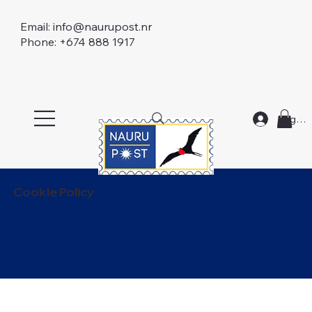
Email:
info@naurupost.nr
Phone: +674 888 1917
Log In
Cookie Policy