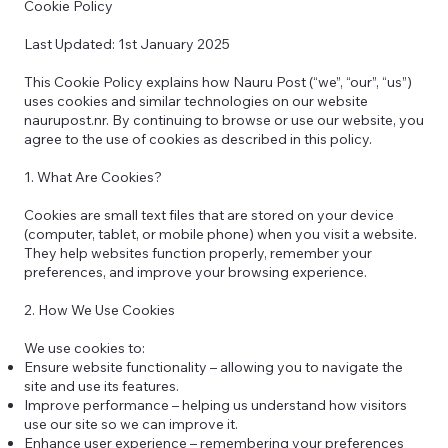
Cookie Policy
Last Updated: 1st January 2025
This Cookie Policy explains how Nauru Post (“we”, “our”, “us”)
uses cookies and similar technologies on our website
naurupost.nr. By continuing to browse or use our website, you
agree to the use of cookies as described in this policy.
1. What Are Cookies?
Cookies are small text files that are stored on your device
(computer, tablet, or mobile phone) when you visit a website.
They help websites function properly, remember your
preferences, and improve your browsing experience.
2. How We Use Cookies
We use cookies to:
Ensure website functionality – allowing you to navigate the
site and use its features.
Improve performance – helping us understand how visitors
use our site so we can improve it.
Enhance user experience – remembering your preferences