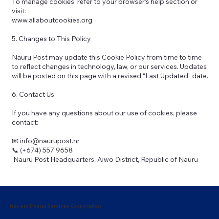
To manage cookies, refer to your browser’s help section or
visit:
www.allaboutcookies.org
5. Changes to This Policy
Nauru Post may update this Cookie Policy from time to time
to reflect changes in technology, law, or our services. Updates
will be posted on this page with a revised “Last Updated” date.
6. Contact Us
If you have any questions about our use of cookies, please
contact:
📧 info@naurupost.nr
📞 (+674) 557 9658
Nauru Post Headquarters, Aiwo District, Republic of Nauru
Naoero Postal Services Corporation