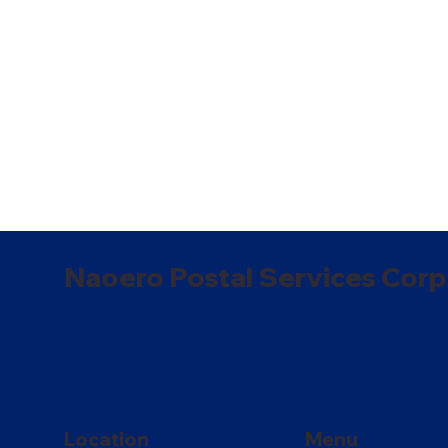
Naoero Postal Services Corp
Location
Menu