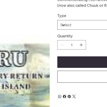
(now also called Chuuk or R
Type
Quantity