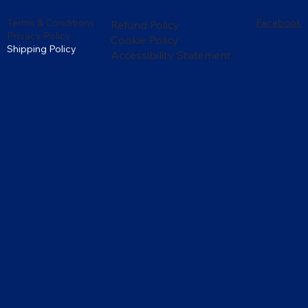
Terms & Conditions
Facebook
Refund Policy
Privacy Policy
Cookie Policy
Shipping Policy
Accessibility Statement