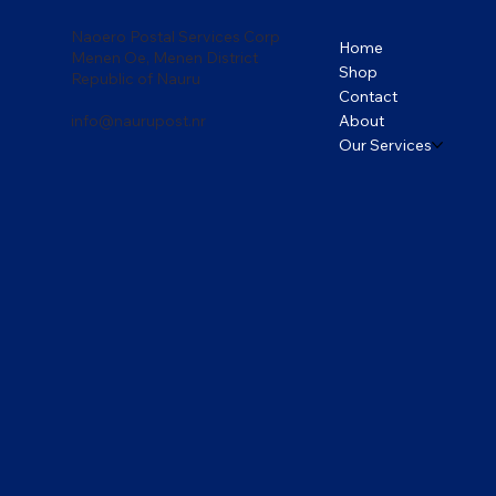
Naoero Postal Services Corp
Home
Menen Oe, Menen District
Shop
Republic of Nauru
Contact
About
info@naurupost.nr
Our Services