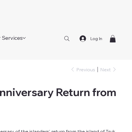
 Services
Log In
Previous
Next
nniversary Return from
ary of the islanders’ return from the island of Truk