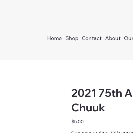
Home
Shop
Contact
About
Our
2021 75th A
Chuuk
Price
$5.00
Commemorating 75th annivers