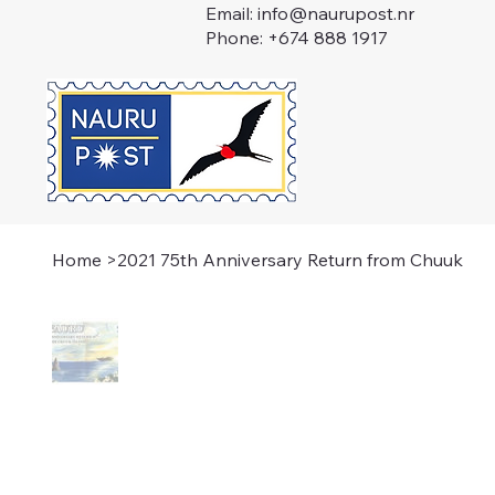
Email:
info@naurupost.nr
Phone: +674 888 1917
Home
>
2021 75th Anniversary Return from Chuuk