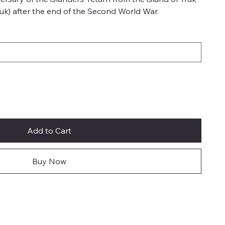
uk) after the end of the Second World War.
Add to Cart
Buy Now