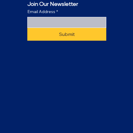
Join Our Newsletter
Email Address
*
Submit