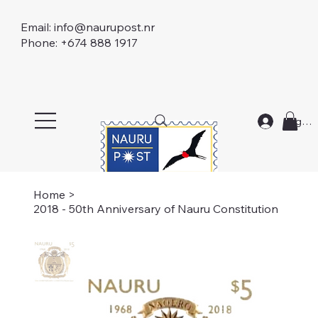
Email:
info@naurupost.nr
Phone: +674 888 1917
Log In
Home
>
2018 - 50th Anniversary of Nauru Constitution