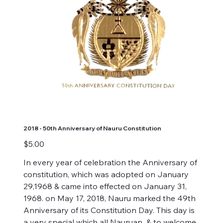
2018 - 50th Anniversary of Nauru Constitution
Price
$5.00
In every year of celebration the Anniversary of
constitution, which was adopted on January
29,1968 & came into effected on January 31,
1968. on May 17, 2018, Nauru marked the 49th
Anniversary of its Constitution Day. This day is
a very special which all Nauruan & to welcome