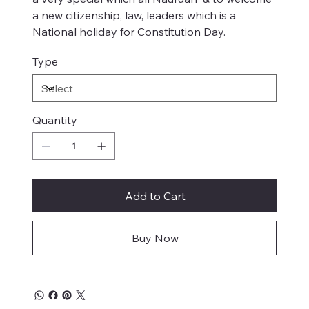
a new citizenship, law, leaders which is a
National holiday for Constitution Day.
Type
Quantity
Add to Cart
Buy Now