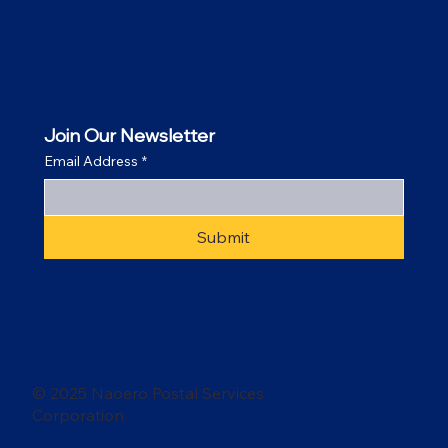
Join Our Newsletter
Email Address
*
Submit
© 2025 Naoero Postal Services
Corporation