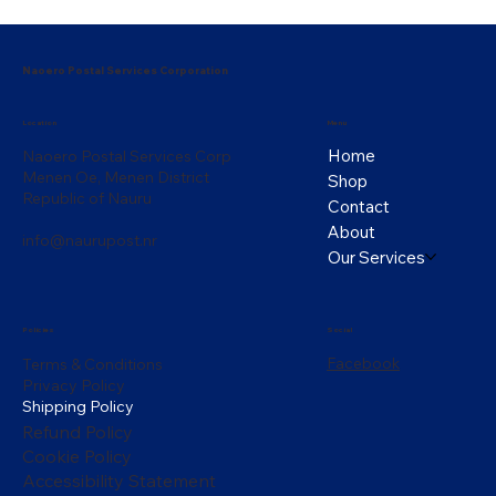
Naoero Postal Services Corporation
Menu
Location
Home
Naoero Postal Services Corp
Menen Oe, Menen District
Shop
Republic of Nauru
Contact
About
info@naurupost.nr
Our Services
Policies
Social
Facebook
Terms & Conditions
Privacy Policy
Shipping Policy
Refund Policy
Cookie Policy
Accessibility Statement