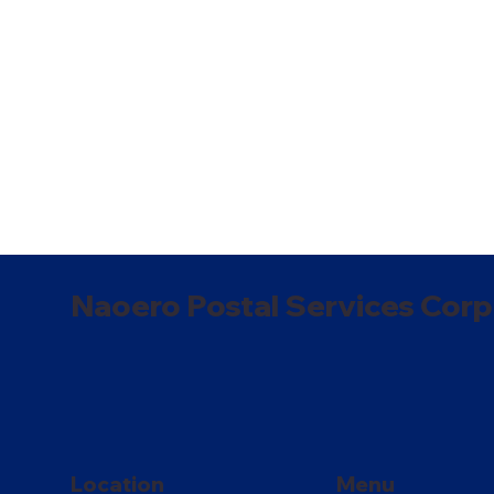
Naoero Postal Services Corp
Location
Menu