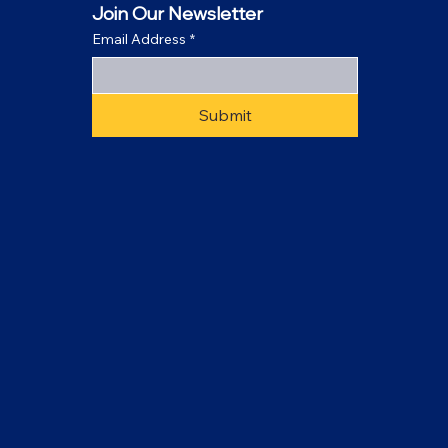
Join Our Newsletter
Email Address
*
Submit