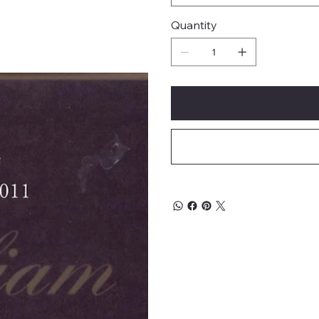
Quantity