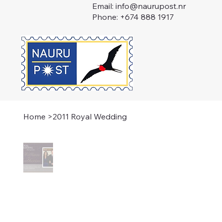
Email:
info@naurupost.nr
Phone: +674 888 1917
Home
>
2011 Royal Wedding