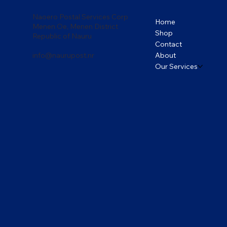
Naoero Postal Services Corp
Home
Menen Oe, Menen District
Shop
Republic of Nauru
Contact
About
info@naurupost.nr
Our Services