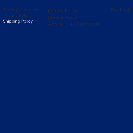
Terms & Conditions
Facebook
Refund Policy
Privacy Policy
Cookie Policy
Shipping Policy
Accessibility Statement