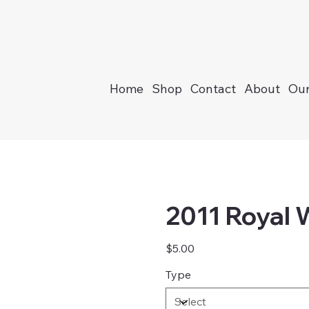
Home
Shop
Contact
About
Our
2011 Royal
Price
$5.00
Type