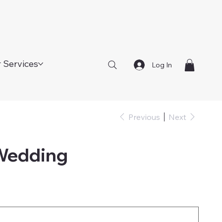
 Services
Log In
Previous
Next
 Wedding