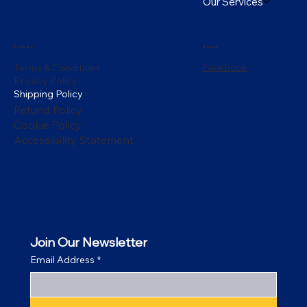
Our Services
Policies
Social
Facebook
Terms & Conditions
Privacy Policy
Shipping Policy
Refund Policy
Cookie Policy
Accessibility Statement
Join Our Newsletter
Email Address
*