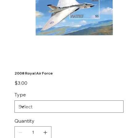
2008 Royal Air Force
Price
$3.00
Type
Quantity