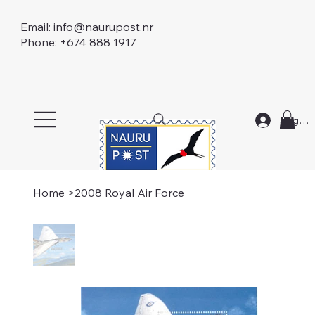
Email:
info@naurupost.nr
Phone: +674 888 1917
Log In
Home
>
2008 Royal Air Force