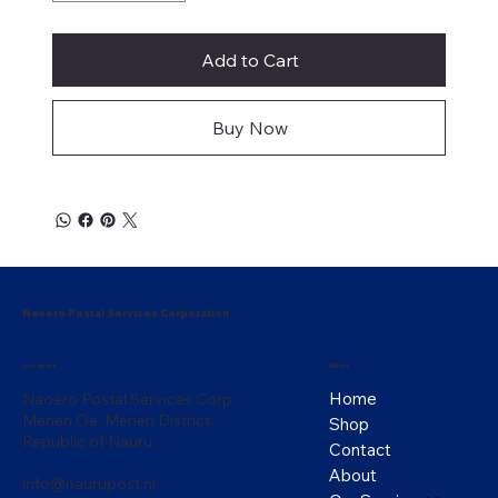
Add to Cart
Buy Now
Naoero Postal Services Corporation
Menu
Location
Home
Naoero Postal Services Corp
Menen Oe, Menen District
Shop
Republic of Nauru
Contact
About
info@naurupost.nr