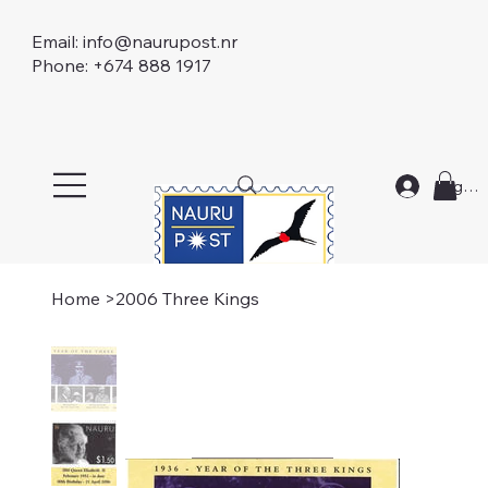
Email:
info@naurupost.nr
Phone: +674 888 1917
Log In
Home
>
2006 Three Kings