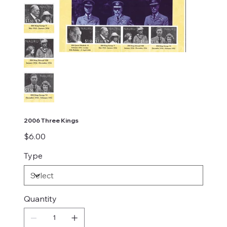
2006 Three Kings
Price
$6.00
Type
Quantity