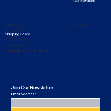
Our Services
Policies
Social
Facebook
Terms & Conditions
Privacy Policy
Shipping Policy
Refund Policy
Cookie Policy
Accessibility Statement
Join Our Newsletter
Email Address
*