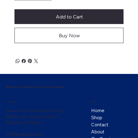
Add to Cart
Buy Now
Naoero Postal Services Corporation
Menu
Location
Home
Naoero Postal Services Corp
Menen Oe, Menen District
Shop
Republic of Nauru
Contact
About
info@naurupost.nr