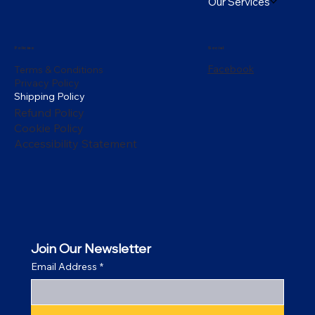
Our Services
Policies
Social
Facebook
Terms & Conditions
Privacy Policy
Shipping Policy
Refund Policy
Cookie Policy
Accessibility Statement
Join Our Newsletter
Email Address
*