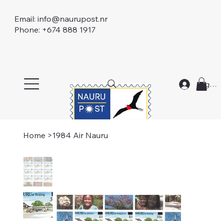
Email:
info@naurupost.nr
Phone: +674 888 1917
Log In
Home
>
1984 Air Nauru