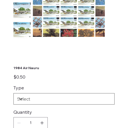
1984 Air Nauru
Price
$0.50
Type
Quantity