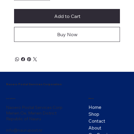
Add to Cart
Buy Now
Naoero Postal Services Corporation
Menu
Location
Home
Naoero Postal Services Corp
Menen Oe, Menen District
Shop
Republic of Nauru
Contact
About
info@naurupost.nr