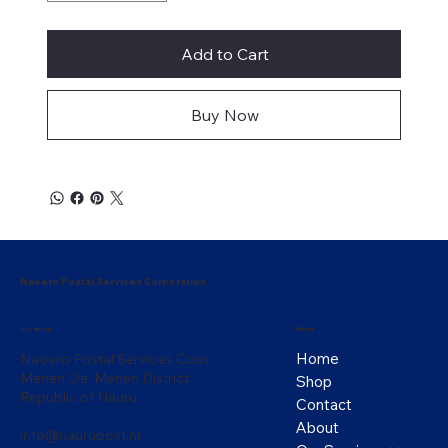
Add to Cart
Buy Now
Naoero Postal Services Corporation
Menu
Location
Home
Naoero Postal Services Corp
Menen Oe, Menen District
Shop
Republic of Nauru
Contact
About
info@naurupost.nr