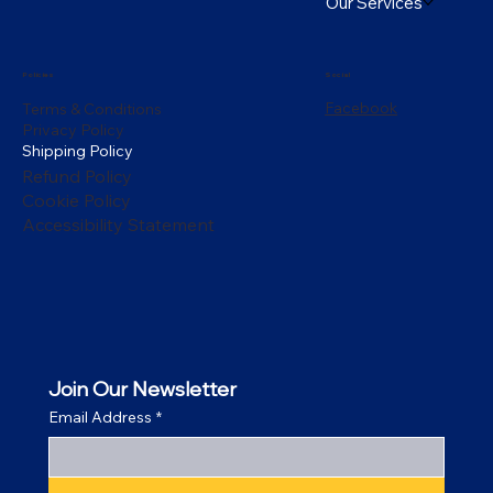
Our Services
Policies
Social
Facebook
Terms & Conditions
Privacy Policy
Shipping Policy
Refund Policy
Cookie Policy
Accessibility Statement
Join Our Newsletter
Email Address
*