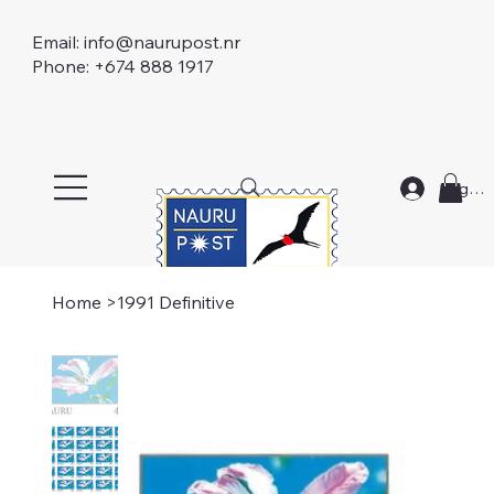
Email:
info@naurupost.nr
Phone: +674 888 1917
Log In
Home
>
1991 Definitive