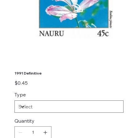
1991 Definitive
Price
$0.45
Type
Quantity