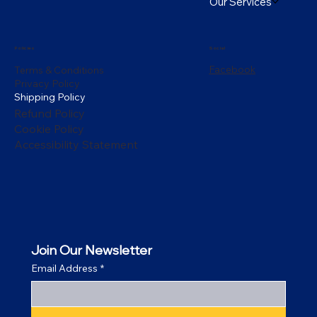
Our Services
Policies
Social
Facebook
Terms & Conditions
Privacy Policy
Shipping Policy
Refund Policy
Cookie Policy
Accessibility Statement
Join Our Newsletter
Email Address
*