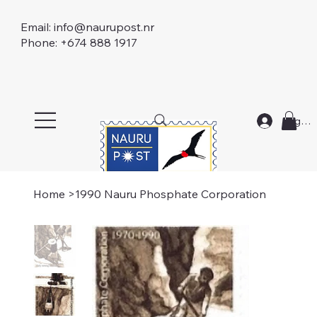
Email:
info@naurupost.nr
Phone: +674 888 1917
Log In
Home
>
1990 Nauru Phosphate Corporation