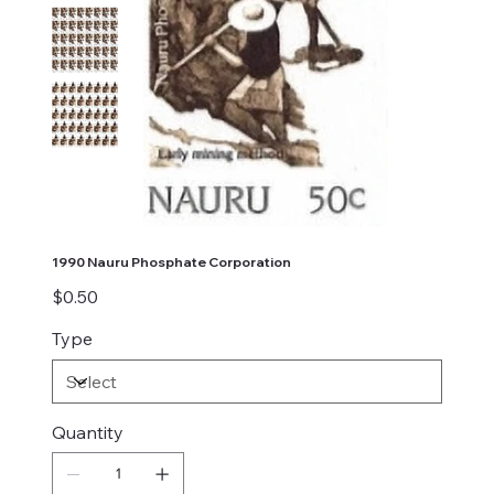
1990 Nauru Phosphate Corporation
Price
$0.50
Type
Quantity