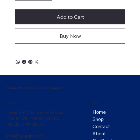
Add to Cart
Buy Now
Naoero Postal Services Corporation
Menu
Location
Home
Naoero Postal Services Corp
Menen Oe, Menen District
Shop
Republic of Nauru
Contact
About
info@naurupost.nr