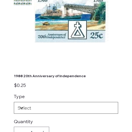
1988 20th Anniversary of Independence
Price
$0.25
Type
Quantity