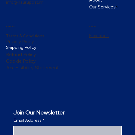
info@naurupost.nr
Our Services
Policies
Social
Facebook
Terms & Conditions
Privacy Policy
Shipping Policy
Refund Policy
Cookie Policy
Accessibility Statement
Join Our Newsletter
Email Address
*