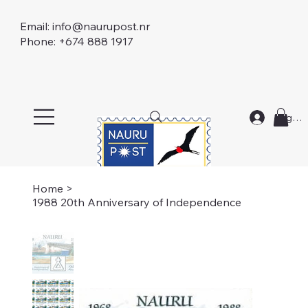
Email:
info@naurupost.nr
Phone: +674 888 1917
Log In
Home
>
1988 20th Anniversary of Independence