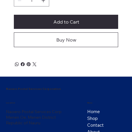
Add to Cart
Buy Now
Naoero Postal Services Corporation
Menu
Location
Home
Naoero Postal Services Corp
Menen Oe, Menen District
Shop
Republic of Nauru
Contact
About