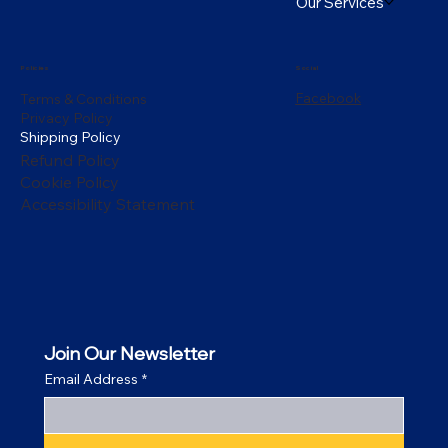
Our Services
Policies
Social
Facebook
Terms & Conditions
Privacy Policy
Shipping Policy
Refund Policy
Cookie Policy
Accessibility Statement
Join Our Newsletter
Email Address
*