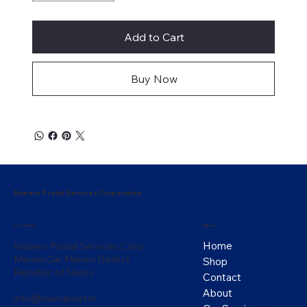
Add to Cart
Buy Now
Naoero Postal Services Corporation
Menu
Location
Home
Naoero Postal Services Corp
Menen Oe, Menen District
Shop
Republic of Nauru
Contact
About
info@naurupost.nr