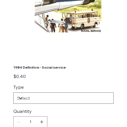
1984 Definitive - Social service
Price
$0.40
Type
Quantity