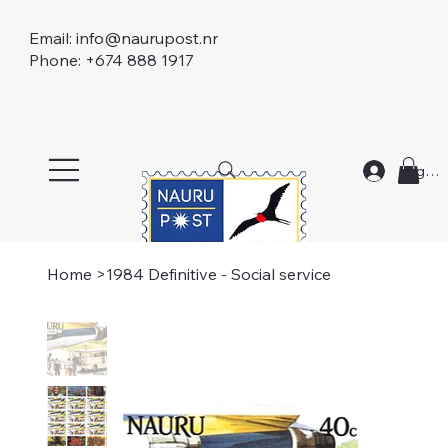
Email:
info@naurupost.nr
Phone: +674 888 1917
Log In
Home
>
1984 Definitive - Social service