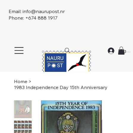
Email:
info@naurupost.nr
Phone: +674 888 1917
Log In
Home
>
1983 Independence Day 15th Anniversary