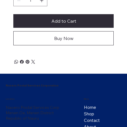
Add to Cart
Buy Now
Naoero Postal Services Corporation
Menu
Location
Home
Naoero Postal Services Corp
Menen Oe, Menen District
Shop
Republic of Nauru
Contact
About