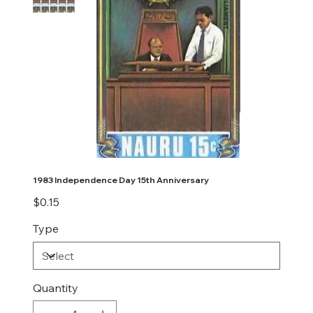
1983 Independence Day 15th Anniversary
Price
$0.15
Type
Quantity