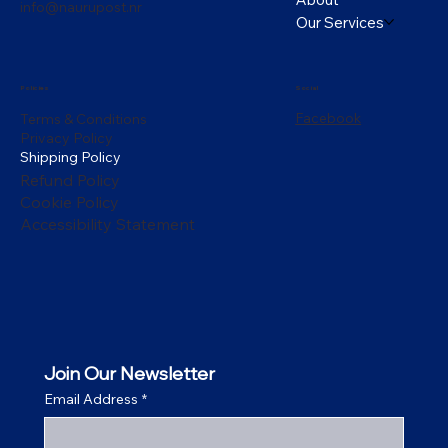
info@naurupost.nr
Our Services
Policies
Social
Facebook
Terms & Conditions
Privacy Policy
Shipping Policy
Refund Policy
Cookie Policy
Accessibility Statement
Join Our Newsletter
Email Address
*