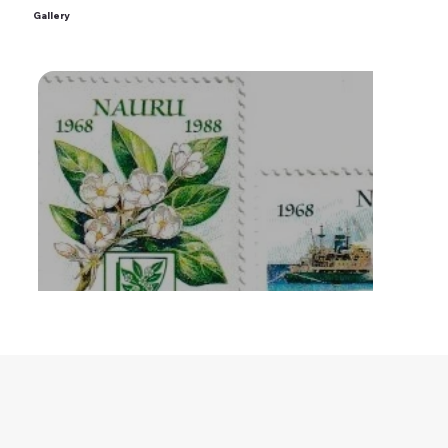
Gallery