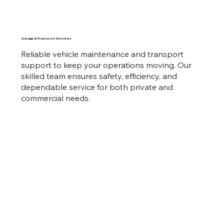
Garage & Transport Services
Reliable vehicle maintenance and transport
support to keep your operations moving. Our
skilled team ensures safety, efficiency, and
dependable service for both private and
commercial needs.