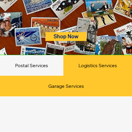
Shop Now
Postal Services
Logistics Services
Garage Services