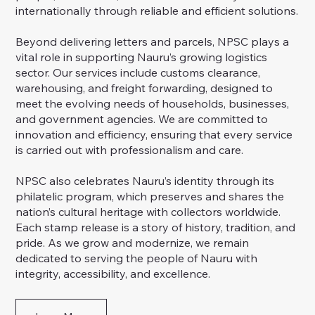
internationally through reliable and efficient solutions.
Beyond delivering letters and parcels, NPSC plays a
vital role in supporting Nauru’s growing logistics
sector. Our services include customs clearance,
warehousing, and freight forwarding, designed to
meet the evolving needs of households, businesses,
and government agencies. We are committed to
innovation and efficiency, ensuring that every service
is carried out with professionalism and care.
NPSC also celebrates Nauru’s identity through its
philatelic program, which preserves and shares the
nation’s cultural heritage with collectors worldwide.
Each stamp release is a story of history, tradition, and
pride. As we grow and modernize, we remain
dedicated to serving the people of Nauru with
integrity, accessibility, and excellence.