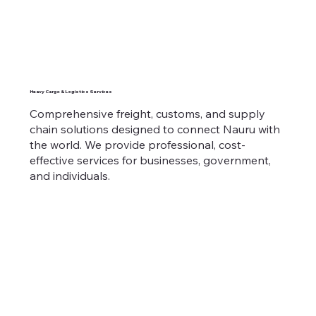
Heavy Cargo & Logistics Services
Comprehensive freight, customs, and supply
chain solutions designed to connect Nauru with
the world. We provide professional, cost-
effective services for businesses, government,
and individuals.