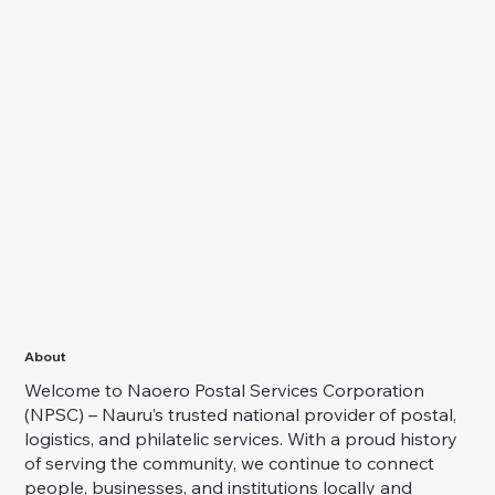
About
Welcome to Naoero Postal Services Corporation
(NPSC) – Nauru’s trusted national provider of postal,
logistics, and philatelic services. With a proud history
of serving the community, we continue to connect
people, businesses, and institutions locally and