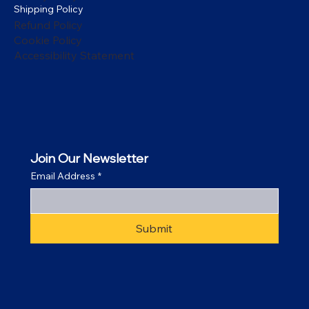
Shipping Policy
Refund Policy
Cookie Policy
Accessibility Statement
Join Our Newsletter
Email Address
*
Submit