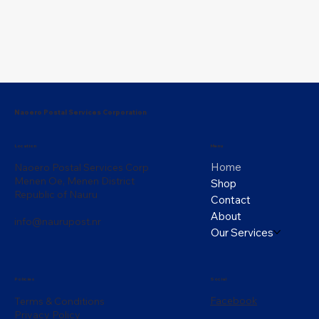
Naoero Postal Services Corporation
Menu
Location
Home
Naoero Postal Services Corp
Menen Oe, Menen District
Shop
Republic of Nauru
Contact
About
info@naurupost.nr
Our Services
Policies
Social
Facebook
Terms & Conditions
Privacy Policy