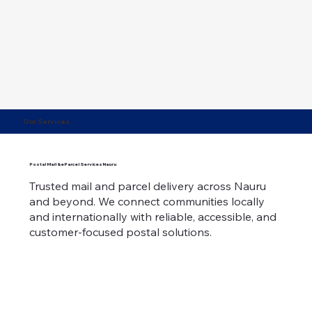
Our Services
Postal Mail & eParcel ServicesNauru
Trusted mail and parcel delivery across Nauru
and beyond. We connect communities locally
and internationally with reliable, accessible, and
customer-focused postal solutions.