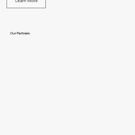
Learn More
Our Partners