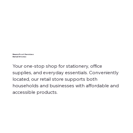
Nauru Post Services
Retail Stores
Your one-stop shop for stationery, office
supplies, and everyday essentials. Conveniently
located, our retail store supports both
households and businesses with affordable and
accessible products.