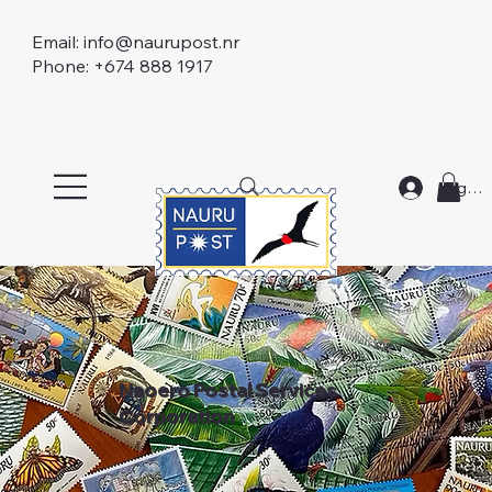
Email:
info@naurupost.nr
Phone: +674 888 1917
Log In
Naoero Postal Services
Corporation